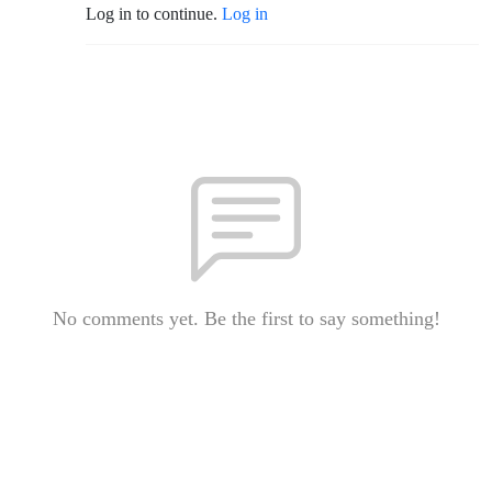
Log in to continue.
Log in
No comments yet. Be the first to say something!