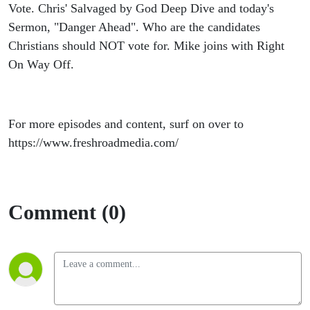
Vote. Chris' Salvaged by God Deep Dive and today's
Sermon, "Danger Ahead". Who are the candidates
Christians should NOT vote for. Mike joins with Right
On Way Off.
For more episodes and content, surf on over to
https://www.freshroadmedia.com/
Comment (0)