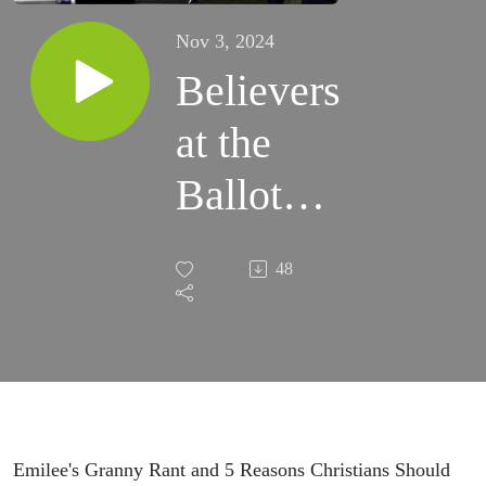
Nov 3, 2024
Believers
at the
Ballot
Box -
48
Episode
#77
Emilee's Granny Rant and 5 Reasons Christians Should