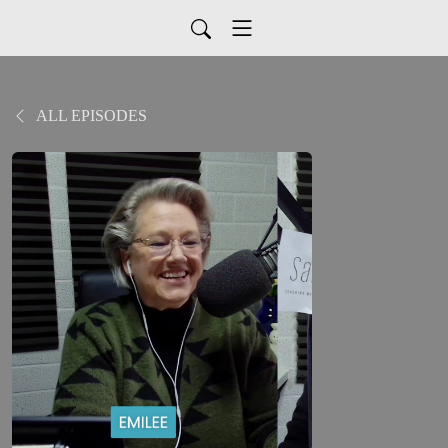
ALL EPISODES